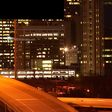
Content Copyright 2026: