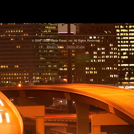
© 2000 - 2026 Razor Planet, Inc. All Rights Reserved
Privacy Policy
-
Terms Of Use