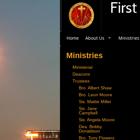
Firs
Home
About Us
Ministries
Ministries
Ministerial
Deacons
Trustees
Bro. Albert Shaw
Bro. Leon Moore
Sis. Mattie Miller
Sis. Jane
Campbell
Sis. Angela Moore
Dea. Bobby
Donaldson
Bro. Tony Flowers