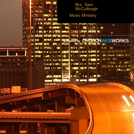
Bro. Sam
McCullough
Music Ministry