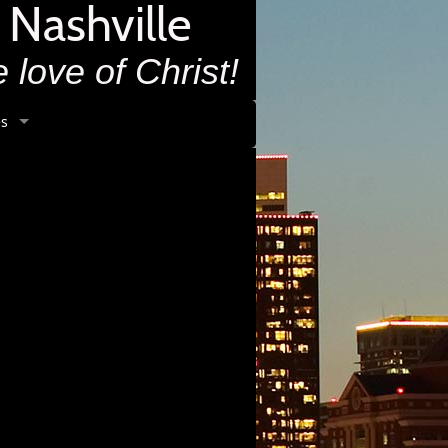
 Nashville
 love of Christ!
s