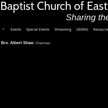
t Baptist Church of East
Sharing the
Events
Special Events
Streaming
GIVING
Resource
Bro. Albert Shaw
, Chairman